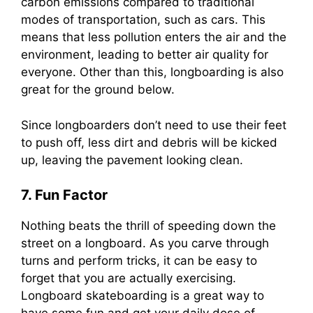
carbon emissions compared to traditional
modes of transportation, such as cars. This
means that less pollution enters the air and the
environment, leading to better air quality for
everyone. Other than this, longboarding is also
great for the ground below.
Since longboarders don’t need to use their feet
to push off, less dirt and debris will be kicked
up, leaving the pavement looking clean.
7. Fun Factor
Nothing beats the thrill of speeding down the
street on a longboard. As you carve through
turns and perform tricks, it can be easy to
forget that you are actually exercising.
Longboard skateboarding is a great way to