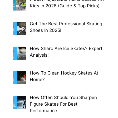
Kids In 2026 (Guide & Top Picks)
Get The Best Professional Skating
Shoes In 2025!
How Sharp Are Ice Skates? Expert
Analysis!
How To Clean Hockey Skates At
Home?
How Often Should You Sharpen
Figure Skates For Best
Performance