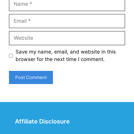
Name
Email
Website
Save my name, email, and website in this
browser for the next time I comment.
Affiliate Disclosure