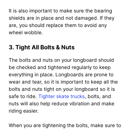
It is also important to make sure the bearing
shields are in place and not damaged. If they
are, you should replace them to avoid any
wheel wobble.
3. Tight All Bolts & Nuts
The bolts and nuts on your longboard should
be checked and tightened regularly to keep
everything in place. Longboards are prone to
wear and tear, so it is important to keep all the
bolts and nuts tight on your longboard so it is
safe to ride.
Tighter skate trucks
, bolts, and
nuts will also help reduce vibration and make
riding easier.
When you are tightening the bolts, make sure to