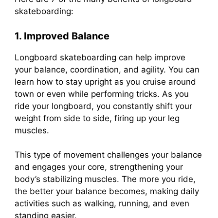
skateboarding:
1. Improved Balance
Longboard skateboarding can help improve
your balance, coordination, and agility. You can
learn how to stay upright as you cruise around
town or even while performing tricks. As you
ride your longboard, you constantly shift your
weight from side to side, firing up your leg
muscles.
This type of movement challenges your balance
and engages your core, strengthening your
body’s stabilizing muscles. The more you ride,
the better your balance becomes, making daily
activities such as walking, running, and even
standing easier.