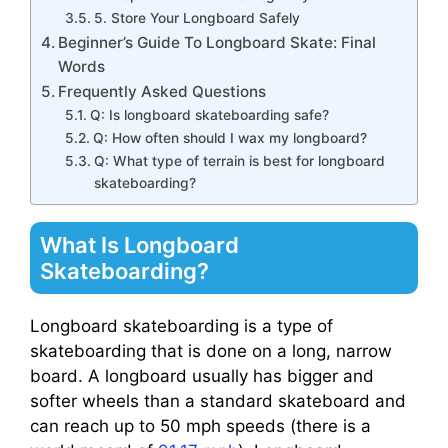
5. Store Your Longboard Safely
Beginner’s Guide To Longboard Skate: Final
Words
Frequently Asked Questions
Q: Is longboard skateboarding safe?
Q: How often should I wax my longboard?
Q: What type of terrain is best for longboard
skateboarding?
What Is Longboard
Skateboarding?
Longboard skateboarding is a type of
skateboarding that is done on a long, narrow
board. A longboard usually has bigger and
softer wheels than a standard skateboard and
can reach up to 50 mph speeds (there is a