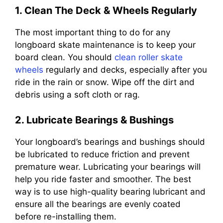
1. Clean The Deck & Wheels Regularly
The most important thing to do for any
longboard skate maintenance is to keep your
board clean. You should
clean roller skate
wheels
regularly and decks, especially after you
ride in the rain or snow. Wipe off the dirt and
debris using a soft cloth or rag.
2. Lubricate Bearings & Bushings
Your longboard’s bearings and bushings should
be lubricated to reduce friction and prevent
premature wear. Lubricating your bearings will
help you ride faster and smoother. The best
way is to use high-quality bearing lubricant and
ensure all the bearings are evenly coated
before re-installing them.