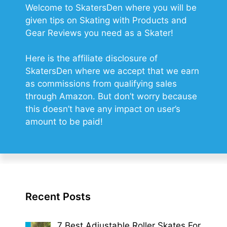
Welcome to SkatersDen where you will be
given tips on Skating with Products and
Gear Reviews you need as a Skater!
Here is the affiliate disclosure of
SkatersDen where we accept that we earn
as commissions from qualifying sales
through Amazon. But don’t worry because
this doesn’t have any impact on user’s
amount to be paid!
Recent Posts
7 Best Adjustable Roller Skates For