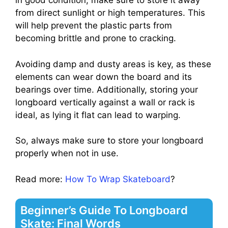
in good condition, make sure to store it away
from direct sunlight or high temperatures. This
will help prevent the plastic parts from
becoming brittle and prone to cracking.
Avoiding damp and dusty areas is key, as these
elements can wear down the board and its
bearings over time. Additionally, storing your
longboard vertically against a wall or rack is
ideal, as lying it flat can lead to warping.
So, always make sure to store your longboard
properly when not in use.
Read more:
How To Wrap Skateboard
?
Beginner’s Guide To Longboard
Skate: Final Words