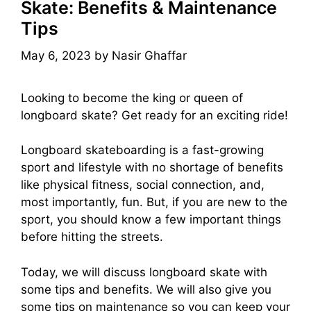
Skate: Benefits & Maintenance
Tips
May 6, 2023
by
Nasir Ghaffar
Looking to become the king or queen of
longboard skate? Get ready for an exciting ride!
Longboard skateboarding is a fast-growing
sport and lifestyle with no shortage of benefits
like physical fitness, social connection, and,
most importantly, fun. But, if you are new to the
sport, you should know a few important things
before hitting the streets.
Today, we will discuss longboard skate with
some tips and benefits. We will also give you
some tips on maintenance so you can keep your