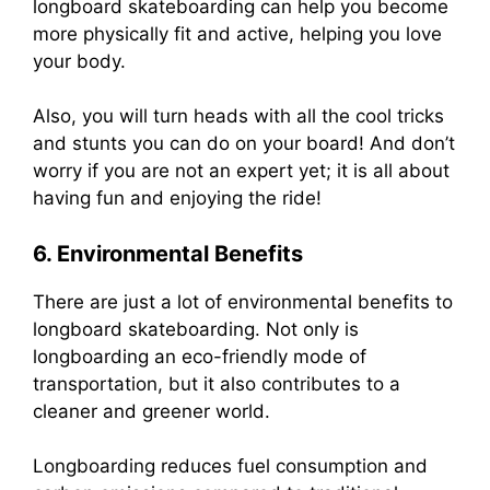
longboard skateboarding can help you become
more physically fit and active, helping you love
your body.
Also, you will turn heads with all the cool tricks
and stunts you can do on your board! And don’t
worry if you are not an expert yet; it is all about
having fun and enjoying the ride!
6. Environmental Benefits
There are just a lot of environmental benefits to
longboard skateboarding. Not only is
longboarding an eco-friendly mode of
transportation, but it also contributes to a
cleaner and greener world.
Longboarding reduces fuel consumption and