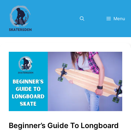
Skip
to
content
Menu
Beginner’s Guide To Longboard