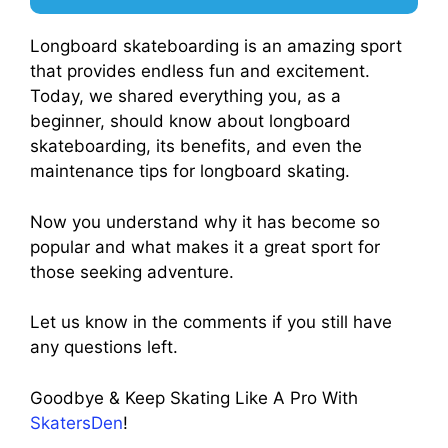
Longboard skateboarding is an amazing sport
that provides endless fun and excitement.
Today, we shared everything you, as a
beginner, should know about longboard
skateboarding, its benefits, and even the
maintenance tips for longboard skating.
Now you understand why it has become so
popular and what makes it a great sport for
those seeking adventure.
Let us know in the comments if you still have
any questions left.
Goodbye & Keep Skating Like A Pro With
SkatersDen
!