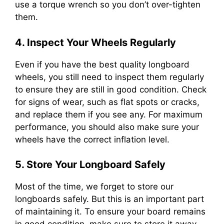
use a torque wrench so you don’t over-tighten
them.
4. Inspect Your Wheels Regularly
Even if you have the best quality longboard
wheels, you still need to inspect them regularly
to ensure they are still in good condition. Check
for signs of wear, such as flat spots or cracks,
and replace them if you see any. For maximum
performance, you should also make sure your
wheels have the correct inflation level.
5. Store Your Longboard Safely
Most of the time, we forget to store our
longboards safely. But this is an important part
of maintaining it. To ensure your board remains