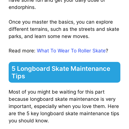
have some fun and get your daily dose of
endorphins.
Once you master the basics, you can explore
different terrains, such as the streets and skate
parks, and learn some new moves.
Read more:
What To Wear To Roller Skate
?
5 Longboard Skate Maintenance
Tips
Most of you might be waiting for this part
because longboard skate maintenance is very
important, especially when you love them. Here
are the 5 key longboard skate maintenance tips
you should know.