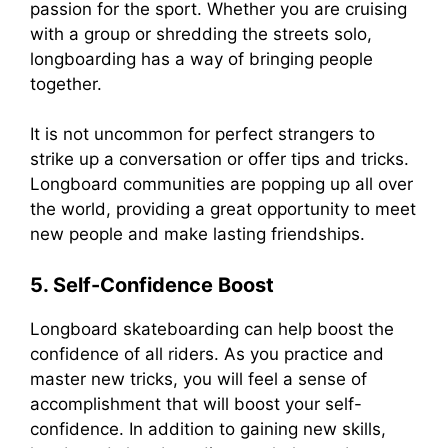
passion for the sport. Whether you are cruising
with a group or shredding the streets solo,
longboarding has a way of bringing people
together.
It is not uncommon for perfect strangers to
strike up a conversation or offer tips and tricks.
Longboard communities are popping up all over
the world, providing a great opportunity to meet
new people and make lasting friendships.
5. Self-Confidence Boost
Longboard skateboarding can help boost the
confidence of all riders. As you practice and
master new tricks, you will feel a sense of
accomplishment that will boost your self-
confidence. In addition to gaining new skills,