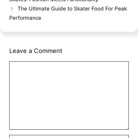
The Ultimate Guide to Skater Food For Peak
Performance
Leave a Comment
Comment