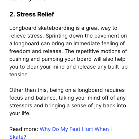
2. Stress Relief
Longboard skateboarding is a great way to
relieve stress. Sprinting down the pavement on
a longboard can bring an immediate feeling of
freedom and release. The repetitive motions of
pushing and pumping your board will also help
you to clear your mind and release any built-up
tension.
Other than this, being on a longboard requires
focus and balance, taking your mind off of any
stressors and bringing a sense of joy back into
your life.
Read more:
Why Do My Feet Hurt When I
Skate
?