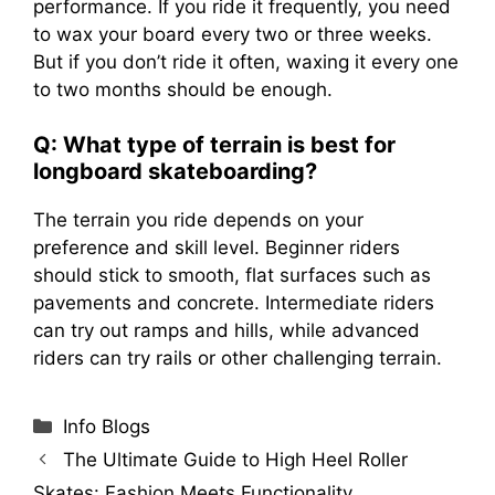
performance. If you ride it frequently, you need
to wax your board every two or three weeks.
But if you don’t ride it often, waxing it every one
to two months should be enough.
Q: What type of terrain is best for
longboard skateboarding?
The terrain you ride depends on your
preference and skill level. Beginner riders
should stick to smooth, flat surfaces such as
pavements and concrete. Intermediate riders
can try out ramps and hills, while advanced
riders can try rails or other challenging terrain.
Categories
Info Blogs
The Ultimate Guide to High Heel Roller
Skates: Fashion Meets Functionality