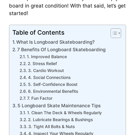
board in great condition! With that said, let’s get
started!
Table of Contents
What Is Longboard Skateboarding?
7 Benefits Of Longboard Skateboarding
1. Improved Balance
2. Stress Relief
3. Cardio Workout
4. Social Connections
5. Self-Confidence Boost
6. Environmental Benefits
7. Fun Factor
5 Longboard Skate Maintenance Tips
1. Clean The Deck & Wheels Regularly
2. Lubricate Bearings & Bushings
3. Tight All Bolts & Nuts
4. Inspect Your Wheels Regularly