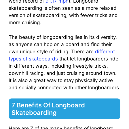
world record of
91.17 mph
). Longboard
skateboarding is often seen as a more relaxed
version of skateboarding, with fewer tricks and
more cruising.
The beauty of longboarding lies in its diversity,
as anyone can hop on a board and find their
own unique style of riding. There are
different
types of skateboards
that let longboarders ride
in different ways, including freestyle tricks,
downhill racing, and just cruising around town.
It is also a great way to stay physically active
and socially connected with other longboarders.
7 Benefits Of Longboard
Skateboarding
Here are 7 of the many benefits of longboard