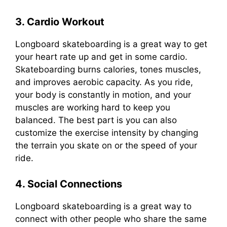
3. Cardio Workout
Longboard skateboarding is a great way to get
your heart rate up and get in some cardio.
Skateboarding burns calories, tones muscles,
and improves aerobic capacity. As you ride,
your body is constantly in motion, and your
muscles are working hard to keep you
balanced. The best part is you can also
customize the exercise intensity by changing
the terrain you skate on or the speed of your
ride.
4. Social Connections
Longboard skateboarding is a great way to
connect with other people who share the same