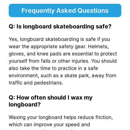
Frequently Asked Questions
Q: Is longboard skateboarding safe?
Yes, longboard skateboarding is safe if you
wear the appropriate safety gear. Helmets,
gloves, and knee pads are essential to protect
yourself from falls or other injuries. You should
also take the time to practice in a safe
environment, such as a skate park, away from
traffic and pedestrians.
Q: How often should I wax my
longboard?
Waxing your longboard helps reduce friction,
which can improve your speed and