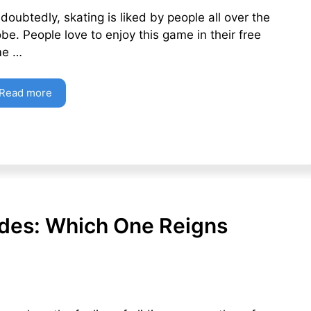
doubtedly, skating is liked by people all over the
obe. People love to enjoy this game in their free
me …
Read more
lades: Which One Reigns