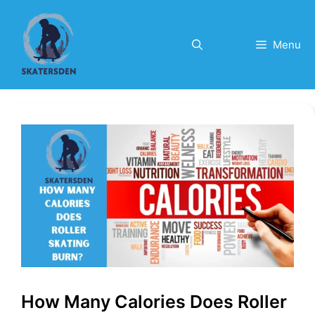
Skip
to
content
Menu
How Many Calories Does Roller