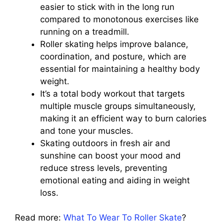
easier to stick with in the long run
compared to monotonous exercises like
running on a treadmill.
Roller skating helps improve balance,
coordination, and posture, which are
essential for maintaining a healthy body
weight.
It’s a total body workout that targets
multiple muscle groups simultaneously,
making it an efficient way to burn calories
and tone your muscles.
Skating outdoors in fresh air and
sunshine can boost your mood and
reduce stress levels, preventing
emotional eating and aiding in weight
loss.
Read more:
What To Wear To Roller Skate
?