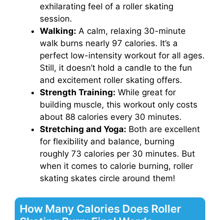
exhilarating feel of a roller skating
session.
Walking:
A calm, relaxing 30-minute
walk burns nearly 97 calories. It’s a
perfect low-intensity workout for all ages.
Still, it doesn’t hold a candle to the fun
and excitement roller skating offers.
Strength Training:
While great for
building muscle, this workout only costs
about 88 calories every 30 minutes.
Stretching and Yoga:
Both are excellent
for flexibility and balance, burning
roughly 73 calories per 30 minutes. But
when it comes to calorie burning, roller
skating skates circle around them!
How Many Calories Does Roller