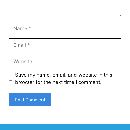
Name
Email
Website
Save my name, email, and website in this
browser for the next time I comment.