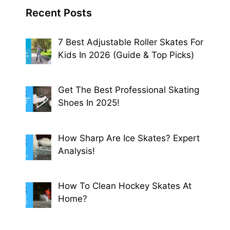
Recent Posts
7 Best Adjustable Roller Skates For
Kids In 2026 (Guide & Top Picks)
Get The Best Professional Skating
Shoes In 2025!
How Sharp Are Ice Skates? Expert
Analysis!
How To Clean Hockey Skates At
Home?