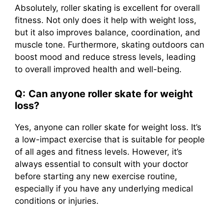
Absolutely, roller skating is excellent for overall
fitness. Not only does it help with weight loss,
but it also improves balance, coordination, and
muscle tone. Furthermore, skating outdoors can
boost mood and reduce stress levels, leading
to overall improved health and well-being.
Q:
Can anyone roller skate for weight
loss?
Yes, anyone can roller skate for weight loss. It’s
a low-impact exercise that is suitable for people
of all ages and fitness levels. However, it’s
always essential to consult with your doctor
before starting any new exercise routine,
especially if you have any underlying medical
conditions or injuries.