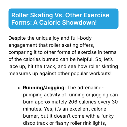
Roller Skating Vs. Other Exercise
Forms: A Calorie Showdown!
Despite the unique joy and full-body
engagement that roller skating offers,
comparing it to other forms of exercise in terms
of the calories burned can be helpful. So, let’s
lace up, hit the track, and see how roller skating
measures up against other popular workouts!
Running/Jogging:
The adrenaline-
pumping activity of running or jogging can
burn approximately 206 calories every 30
minutes. Yes, it’s an excellent calorie
burner, but it doesn’t come with a funky
disco track or flashy roller rink lights,