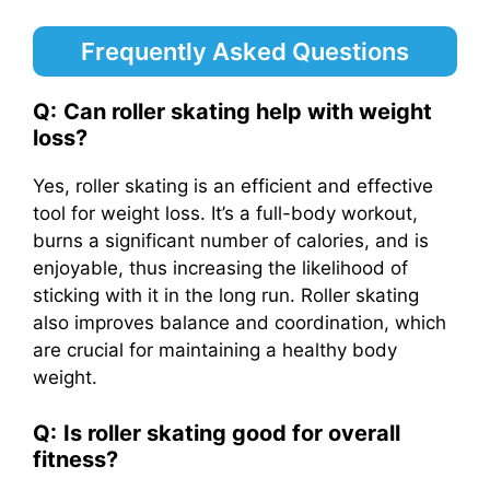
Frequently Asked Questions
Q:
Can roller skating help with weight
loss?
Yes, roller skating is an efficient and effective
tool for weight loss. It’s a full-body workout,
burns a significant number of calories, and is
enjoyable, thus increasing the likelihood of
sticking with it in the long run. Roller skating
also improves balance and coordination, which
are crucial for maintaining a healthy body
weight.
Q:
Is roller skating good for overall
fitness?