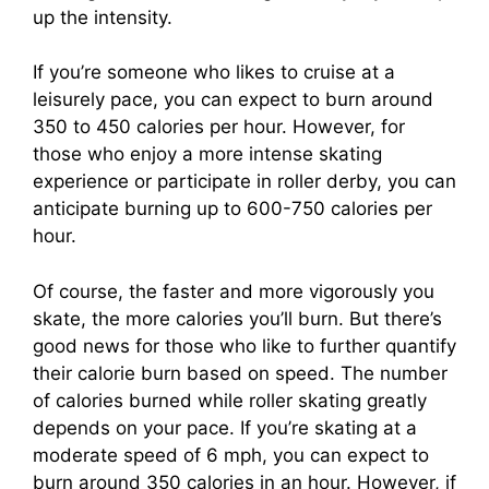
up the intensity.
If you’re someone who likes to cruise at a
leisurely pace, you can expect to burn around
350 to 450 calories per hour. However, for
those who enjoy a more intense skating
experience or participate in roller derby, you can
anticipate burning up to 600-750 calories per
hour.
Of course, the faster and more vigorously you
skate, the more calories you’ll burn. But there’s
good news for those who like to further quantify
their calorie burn based on speed. The number
of calories burned while roller skating greatly
depends on your pace. If you’re skating at a
moderate speed of 6 mph, you can expect to
burn around 350 calories in an hour. However, if