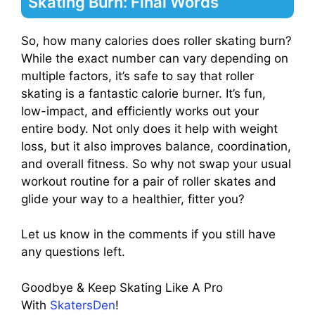
Skating Burn: Final Words
So, how many calories does roller skating burn?
While the exact number can vary depending on
multiple factors, it’s safe to say that roller
skating is a fantastic calorie burner. It’s fun,
low-impact, and efficiently works out your
entire body. Not only does it help with weight
loss, but it also improves balance, coordination,
and overall fitness. So why not swap your usual
workout routine for a pair of roller skates and
glide your way to a healthier, fitter you?
Let us know in the comments if you still have
any questions left.
Goodbye & Keep Skating Like A Pro
With
SkatersDen
!