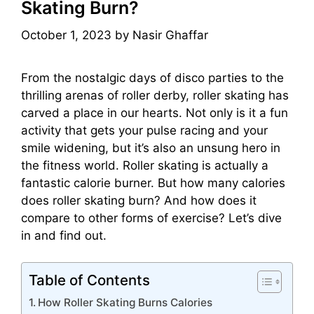
Skating Burn?
October 1, 2023
by
Nasir Ghaffar
From the nostalgic days of disco parties to the
thrilling arenas of roller derby, roller skating has
carved a place in our hearts. Not only is it a fun
activity that gets your pulse racing and your
smile widening, but it’s also an unsung hero in
the fitness world. Roller skating is actually a
fantastic calorie burner. But how many calories
does roller skating burn? And how does it
compare to other forms of exercise? Let’s dive
in and find out.
Table of Contents
How Roller Skating Burns Calories