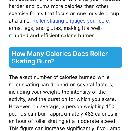
harder and burns more calories than other
exercise forms that focus on one muscle group
at a time.
Roller skating engages your core
,
arms, legs, and glutes, making it a well-
rounded and efficient calorie burner.
How Many Calories Does Roller
Skating Burn?
The exact number of calories burned while
roller skating can depend on several factors,
including your weight, the intensity of the
activity, and the duration for which you skate.
However, on average, a person weighing 150
pounds can burn approximately 482 calories in
an hour of roller skating at a moderate speed.
This figure can increase significantly if you amp