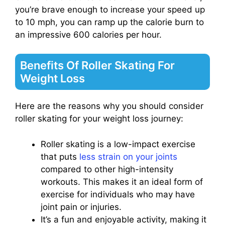
you’re brave enough to increase your speed up
to 10 mph, you can ramp up the calorie burn to
an impressive 600 calories per hour.
Benefits Of Roller Skating For
Weight Loss
Here are the reasons why you should consider
roller skating for your weight loss journey:
Roller skating is a low-impact exercise
that puts
less strain on your joints
compared to other high-intensity
workouts. This makes it an ideal form of
exercise for individuals who may have
joint pain or injuries.
It’s a fun and enjoyable activity, making it