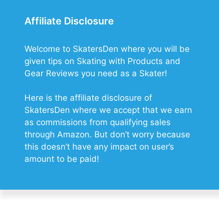
Affiliate Disclosure
Welcome to SkatersDen where you will be
given tips on Skating with Products and
Gear Reviews you need as a Skater!
Here is the affiliate disclosure of
SkatersDen where we accept that we earn
as commissions from qualifying sales
through Amazon. But don’t worry because
this doesn’t have any impact on user’s
amount to be paid!