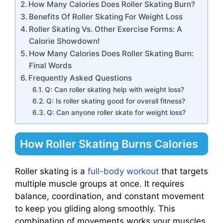
How Many Calories Does Roller Skating Burn?
Benefits Of Roller Skating For Weight Loss
Roller Skating Vs. Other Exercise Forms: A
Calorie Showdown!
How Many Calories Does Roller Skating Burn:
Final Words
Frequently Asked Questions
Q: Can roller skating help with weight loss?
Q: Is roller skating good for overall fitness?
Q: Can anyone roller skate for weight loss?
How Roller Skating Burns Calories
Roller skating is a
full-body workout
that targets
multiple muscle groups at once. It requires
balance, coordination, and constant movement
to keep you gliding along smoothly. This
combination of movements works your muscles