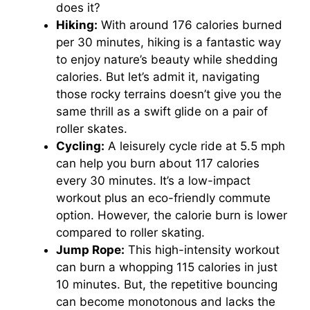
does it?
Hiking:
With around 176 calories burned
per 30 minutes, hiking is a fantastic way
to enjoy nature’s beauty while shedding
calories. But let’s admit it, navigating
those rocky terrains doesn’t give you the
same thrill as a swift glide on a pair of
roller skates.
Cycling:
A leisurely cycle ride at 5.5 mph
can help you burn about 117 calories
every 30 minutes. It’s a low-impact
workout plus an eco-friendly commute
option. However, the calorie burn is lower
compared to roller skating.
Jump Rope:
This high-intensity workout
can burn a whopping 115 calories in just
10 minutes. But, the repetitive bouncing
can become monotonous and lacks the