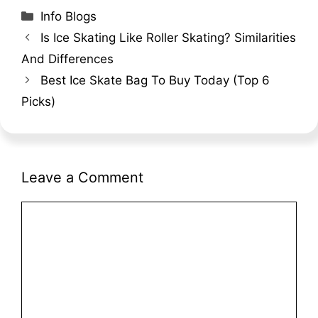
Categories
Info Blogs
Is Ice Skating Like Roller Skating? Similarities
And Differences
Best Ice Skate Bag To Buy Today (Top 6
Picks)
Leave a Comment
Comment