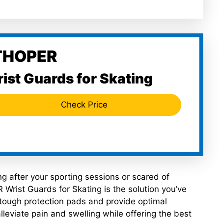
THOPER
ist Guards for Skating
Check Price
ing after your sporting sessions or scared of
 Wrist Guards for Skating is the solution you’ve
tough protection pads and provide optimal
lleviate pain and swelling while offering the best