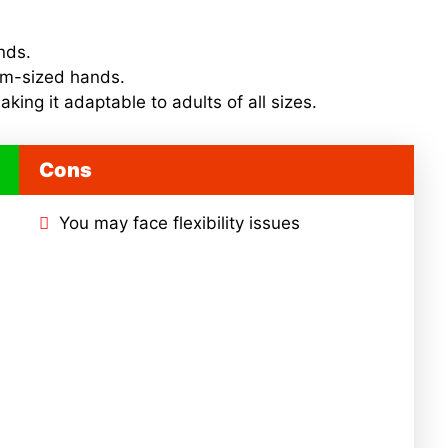
ands.
um-sized hands.
aking it adaptable to adults of all sizes.
Cons
You may face flexibility issues