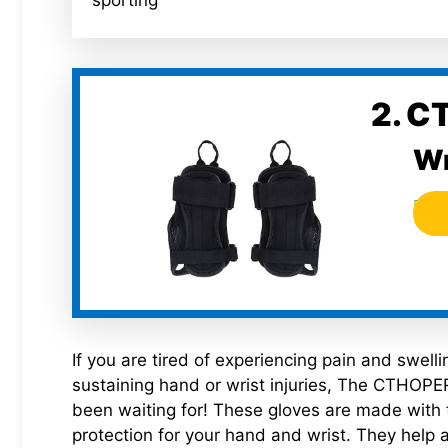
sporting
2. C
Wr
If you are tired of experiencing pain and swell
sustaining hand or wrist injuries, The CTHOPER
been waiting for! These gloves are made with 
protection for your hand and wrist. They help a