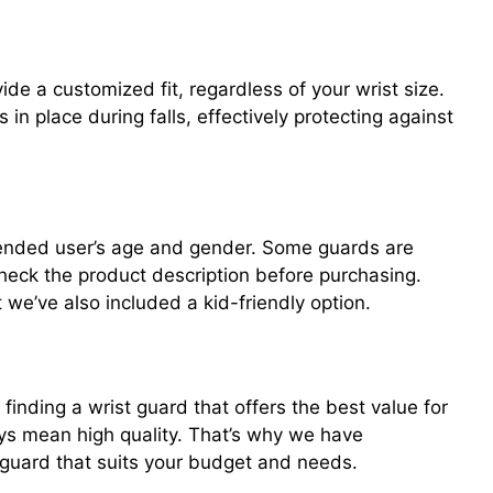
ide a customized fit, regardless of your wrist size.
 in place during falls, effectively protecting against
tended user’s age and gender. Some guards are
heck the product description before purchasing.
t we’ve also included a kid-friendly option.
finding a wrist guard that offers the best value for
ys mean high quality. That’s why we have
t guard that suits your budget and needs.