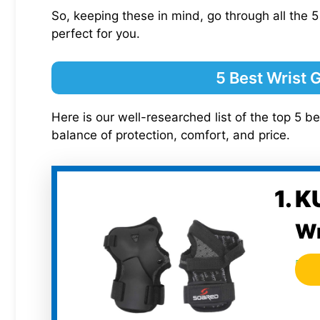
So, keeping these in mind, go through all the 5
perfect for you.
5 Best Wrist 
Here is our well-researched list of the top 5 be
balance of protection, comfort, and price.
1. 
Wr