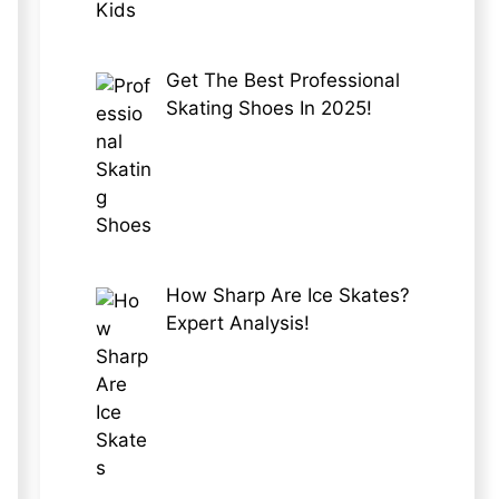
Get The Best Professional
Skating Shoes In 2025!
How Sharp Are Ice Skates?
Expert Analysis!