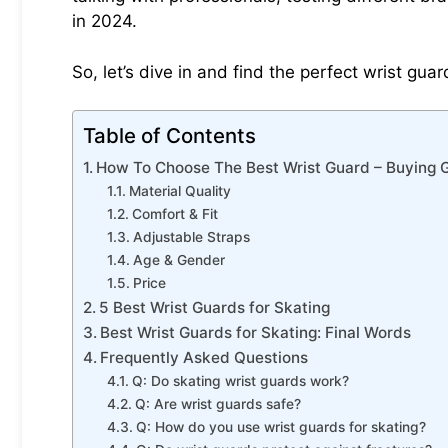
in 2024.
So, let’s dive in and find the perfect wrist gua
Table of Contents
How To Choose The Best Wrist Guard – Buying 
Material Quality
Comfort & Fit
Adjustable Straps
Age & Gender
Price
5 Best Wrist Guards for Skating
Best Wrist Guards for Skating: Final Words
Frequently Asked Questions
Q: Do skating wrist guards work?
Q: Are wrist guards safe?
Q: How do you use wrist guards for skating?