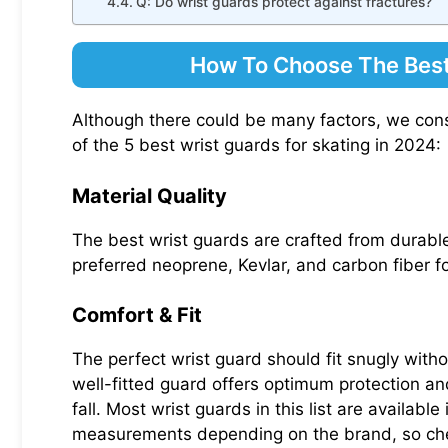
Q: Do wrist guards protect against fractures?
How To Choose The Best
Although there could be many factors, we cons
of the 5 best wrist guards for skating in 2024:
Material Quality
The best wrist guards are crafted from durable,
preferred neoprene, Kevlar, and carbon fiber for
Comfort & Fit
The perfect wrist guard should fit snugly with
well-fitted guard offers optimum protection and
fall. Most wrist guards in this list are availab
measurements depending on the brand, so chec