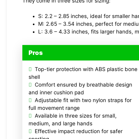
They come in three sizes for sizing:
S: 2.2 – 2.85 inches, ideal for smaller h
M: 2.65 – 3.54 inches, perfect for medi
L: 3.6 – 4.33 inches, fits larger hands, m
Pros
Top-tier protection with ABS plastic bone
shell
Comfort ensured by breathable design
and inner cushion pad
Adjustable fit with two nylon straps for
full movement range
Available in three sizes for small,
medium, and large hands
Effective impact reduction for safer