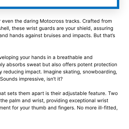
r even the daring Motocross tracks. Crafted from
hell, these wrist guards are your shield, assuring
 and hands against bruises and impacts. But that’s
veloping your hands in a breathable and
ly absorbs sweat but also offers potent protection
ely reducing impact. Imagine skating, snowboarding,
Sounds impressive, isn’t it?
t sets them apart is their adjustable feature. Two
 the palm and wrist, providing exceptional wrist
ment for your thumb and fingers. No more ill-fitted,