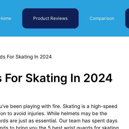
Home
Product Reviews
Comparison
 For Skating In 2024
u’ve been playing with fire. Skating is a high-speed
ion to avoid injuries. While helmets may be the
ards are just as essential. Our team has spent days
ands to bring you the 5 best wrist guards for skating