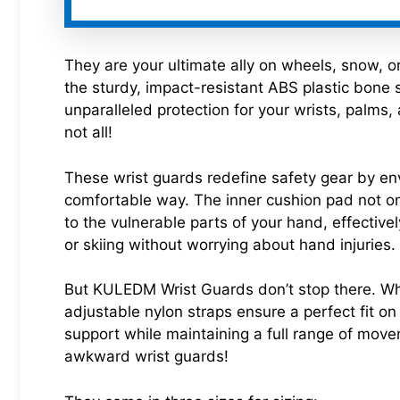
They are your ultimate ally on wheels, snow, o
the sturdy, impact-resistant ABS plastic bone s
unparalleled protection for your wrists, palms,
not all!
These wrist guards redefine safety gear by en
comfortable way. The inner cushion pad not on
to the vulnerable parts of your hand, effectiv
or skiing without worrying about hand injuries. 
But KULEDM Wrist Guards don’t stop there. Wha
adjustable nylon straps ensure a perfect fit on
support while maintaining a full range of move
awkward wrist guards!