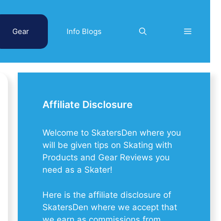
Gear
Info Blogs
Affiliate Disclosure
Welcome to SkatersDen where you
will be given tips on Skating with
Products and Gear Reviews you
need as a Skater!
Here is the affiliate disclosure of
SkatersDen where we accept that
we earn as commissions from