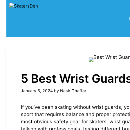
Skip
to
content
5 Best Wrist Guards
January 6, 2024
by
Nasir Ghaffar
If you’ve been skating without wrist guards, yo
sport that requires balance and proper protect
most obvious safety gear for skaters, wrist gu
talking with professionals, testing different br