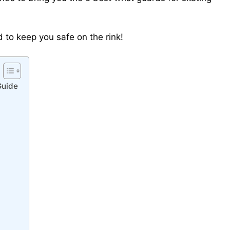
rd to keep you safe on the rink!
Guide