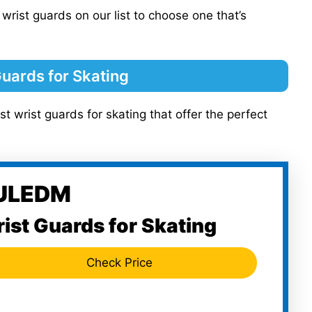
 wrist guards on our list to choose one that’s
Guards for Skating
st wrist guards for skating that offer the perfect
KULEDM
ist Guards for Skating
Check Price