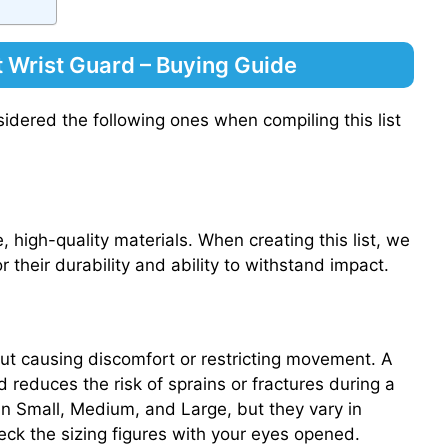
 Wrist Guard – Buying Guide
idered the following ones when compiling this list
 high-quality materials. When creating this list, we
 their durability and ability to withstand impact.
out causing discomfort or restricting movement. A
 reduces the risk of sprains or fractures during a
le in Small, Medium, and Large, but they vary in
k the sizing figures with your eyes opened.