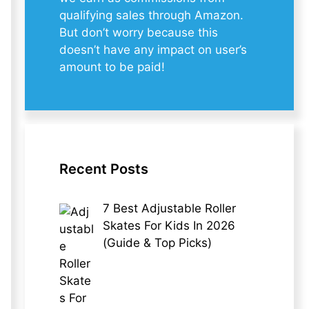
qualifying sales through Amazon.
But don’t worry because this
doesn’t have any impact on user’s
amount to be paid!
Recent Posts
7 Best Adjustable Roller
Skates For Kids In 2026
(Guide & Top Picks)