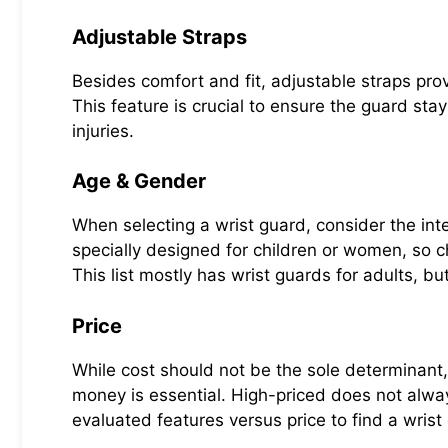
Adjustable Straps
Besides comfort and fit, adjustable straps prov
This feature is crucial to ensure the guard stays
injuries.
Age & Gender
When selecting a wrist guard, consider the in
specially designed for children or women, so c
This list mostly has wrist guards for adults, bu
Price
While cost should not be the sole determinant, 
money is essential. High-priced does not alwa
evaluated features versus price to find a wris