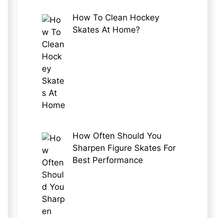
How To Clean Hockey
Skates At Home?
How Often Should You
Sharpen Figure Skates For
Best Performance